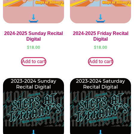
2024-2025 Sunday Recital
2024-2025 Friday Recital
Digital
Digital
$
18.00
$
18.00
Add to cart
Add to cart