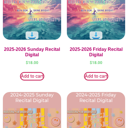
2025-2026 Sunday Recital
2025-2026 Friday Recital
Digital
Digital
$
18.00
$
18.00
Add to cart
Add to cart