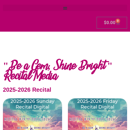
0
$
0.00
"Be a Gem, Shine Bright "
Recital Media
2025-2026 Recital