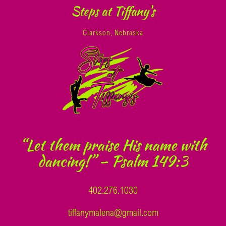
Steps at Tiffany's
Clarkson, Nebraska
“Let them praise His name with
dancing!” – Psalm 149:3
402.276.1030
tiffanymalena@gmail.com