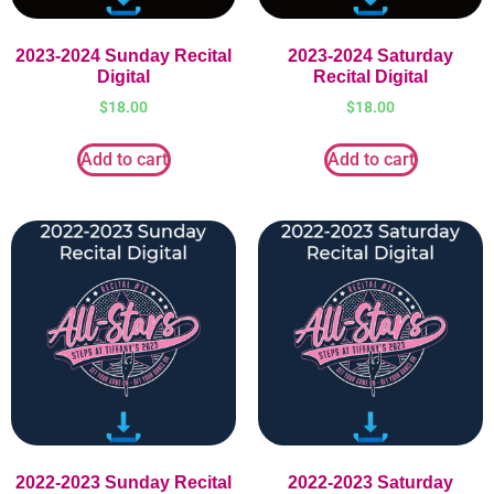
2023-2024 Sunday Recital
2023-2024 Saturday
Digital
Recital Digital
$
18.00
$
18.00
Add to cart
Add to cart
2022-2023 Sunday Recital
2022-2023 Saturday