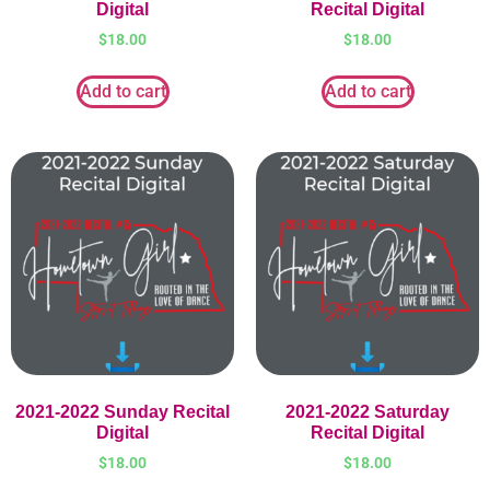
Digital
Recital Digital
$
18.00
$
18.00
Add to cart
Add to cart
2021-2022 Sunday Recital
2021-2022 Saturday
Digital
Recital Digital
$
18.00
$
18.00