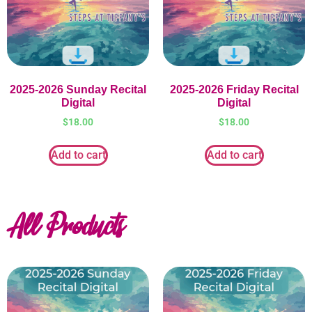
2025-2026 Sunday Recital
2025-2026 Friday Recital
Digital
Digital
$
18.00
$
18.00
Add to cart
Add to cart
All Products