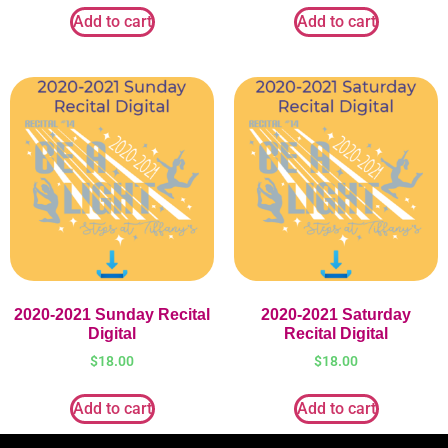
Add to cart
Add to cart
2020-2021 Sunday Recital
2020-2021 Saturday
Digital
Recital Digital
$
18.00
$
18.00
Add to cart
Add to cart