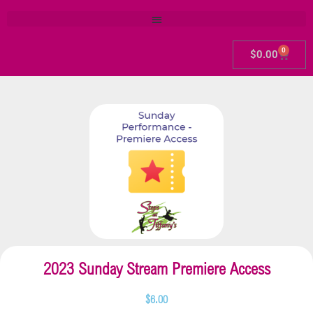
0
$
0.00
2023 Sunday Stream Premiere Access
$
6.00