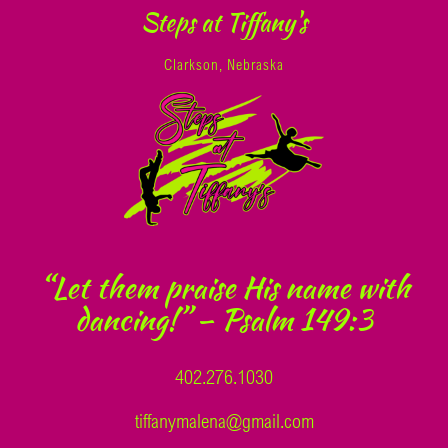
Steps at Tiffany's
Clarkson, Nebraska
“Let them praise His name with
dancing!” – Psalm 149:3
402.276.1030
tiffanymalena@gmail.com