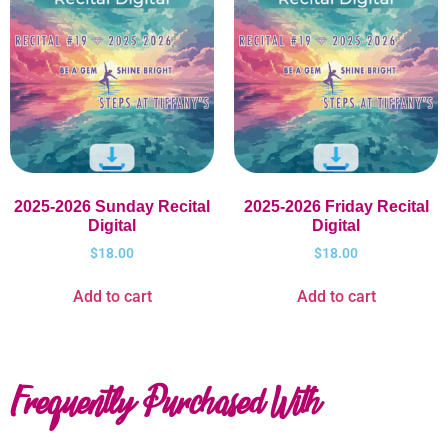
2025-2026 Sunday Recital
2025-2026 Friday Recital
Digital
Digital
$
18.00
$
18.00
Add to cart
Add to cart
Frequently Purchased With