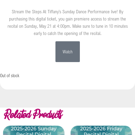
Stream the Steps At Tiffany’s Sunday Dance Performance live! By
purchasing this digital ticket, you gain premiere access to stream the
recital on Sunday, May 21 at 4:00pm. Make sure to tune in 10 minutes
early to catch the opening of the recital.
Watch
Out of stock
Related Products