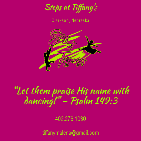
Steps at Tiffany's
Clarkson, Nebraska
“Let them praise His name with
dancing!” – Psalm 149:3
402.276.1030
tiffanymalena@gmail.com