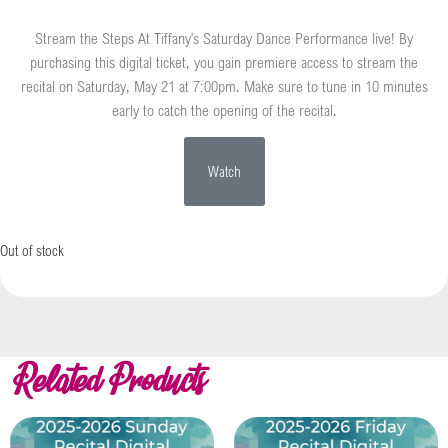
Stream the Steps At Tiffany’s Saturday Dance Performance live! By
purchasing this digital ticket, you gain premiere access to stream the
recital on Saturday, May 21 at 7:00pm. Make sure to tune in 10 minutes
early to catch the opening of the recital.
Watch
Out of stock
Related Products