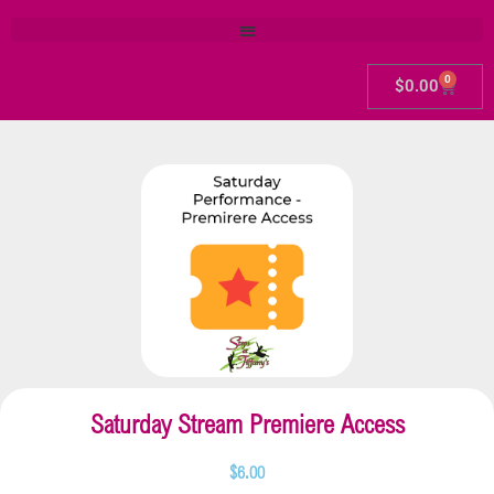
0
$
0.00
Saturday Stream Premiere Access
$
6.00