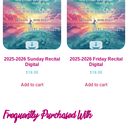
2025-2026 Sunday Recital
2025-2026 Friday Recital
Digital
Digital
$
18.00
$
18.00
Add to cart
Add to cart
Frequently Purchased With